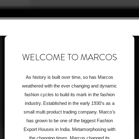
WELCOME TO MARCOS
As history is built over time, so has Marcos
weathered with the ever changing and dynamic
fashion cycles to build its mark in the fashion
industry. Established in the early 1930's as a
small multi product trading company. Marco's
has grown to be one of the biggest Fashion
Export Houses in India. Metamorphosing with
the changing times. Marcos changed its