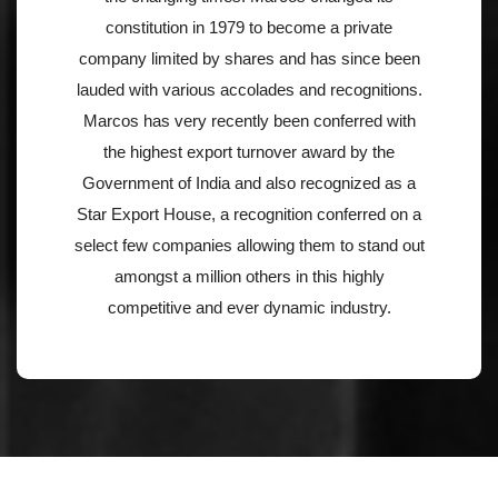
constitution in 1979 to become a private
company limited by shares and has since been
lauded with various accolades and recognitions.
Marcos has very recently been conferred with
the highest export turnover award by the
Government of India and also recognized as a
Star Export House, a recognition conferred on a
select few companies allowing them to stand out
amongst a million others in this highly
competitive and ever dynamic industry.